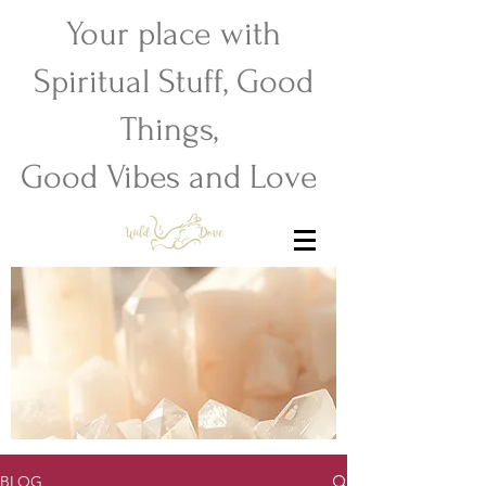
Your place with
Spiritual Stuff, Good
Things,
Good Vibes and Love
BLOG