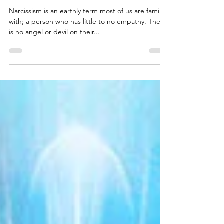
The Intersection of Narcissism and
Spirituality
Narcissism is an earthly term most of us are familiar
with; a person who has little to no empathy. There
is no angel or devil on their...