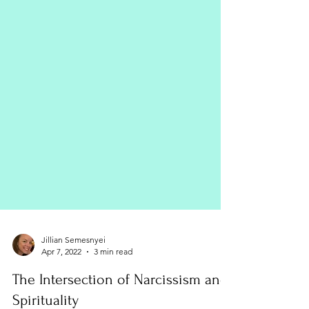
Jillian Semesnyei
Apr 7, 2022
3 min read