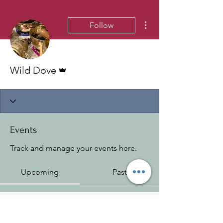
More actions
Follow
Admin
Wild Dove
Events
Track and manage your events here.
Upcoming
Past