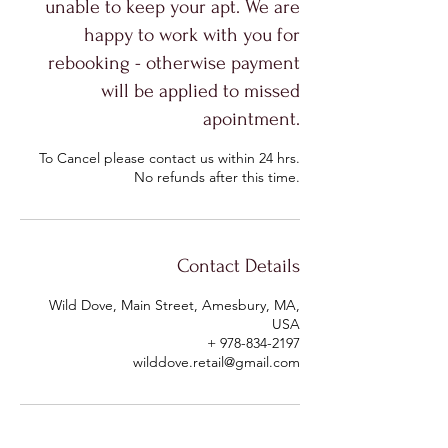
unable to keep your apt. We are
happy to work with you for
rebooking - otherwise payment
will be applied to missed
apointment.
To Cancel please contact us within 24 hrs.
No refunds after this time.
Contact Details
Wild Dove, Main Street, Amesbury, MA,
USA
+ 978-834-2197
wilddove.retail@gmail.com