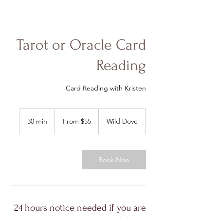
Tarot or Oracle Card
Reading
Card Reading with Kristen
From
55
30 min
3
From $55
Wild Dove
US
dollars
0
m
i
n
Book Now
24 hours notice needed if you are