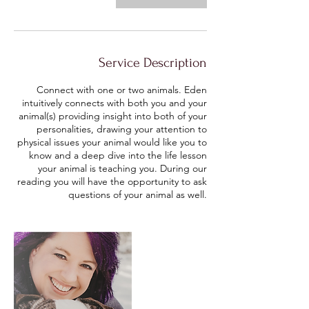
Service Description
Connect with one or two animals. Eden
intuitively connects with both you and your
animal(s) providing insight into both of your
personalities, drawing your attention to
physical issues your animal would like you to
know and a deep dive into the life lesson
your animal is teaching you. During our
reading you will have the opportunity to ask
questions of your animal as well.