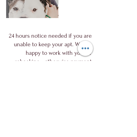
24 hours notice needed if you are
unable to keep your apt. We are
happy to work with you for
rebooking - otherwise payment
will be applied to missed
apointment.
To Cancel please contact us within 24 hrs.
No refunds after this time.
Contact Details
Wild Dove, Main Street, Amesbury, MA,