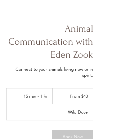
Animal
Communication with
Eden Zook
Connect to your animals living now or in
spirit.
From
40
15 min - 1 hr
1
From $40
US
dollars
5
m
Wild Dove
i
n
-
1
Book Now
h