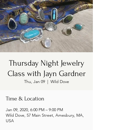
Thursday Night Jewelry
Class with Jayn Gardner
Thu, Jan 09
  |  
Wild Dove
Time & Location
Jan 09, 2020, 6:00 PM – 9:00 PM
Wild Dove, 57 Main Street, Amesbury, MA,
USA