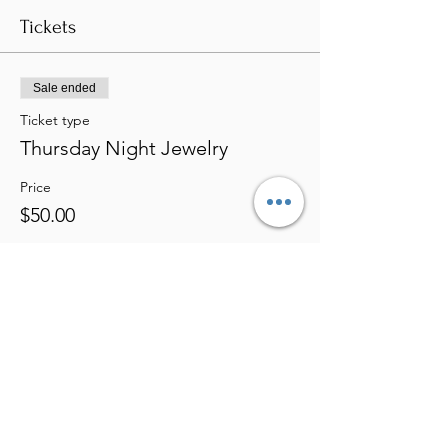
Tickets
Sale ended
Ticket type
Thursday Night Jewelry
Price
$50.00
Share this event