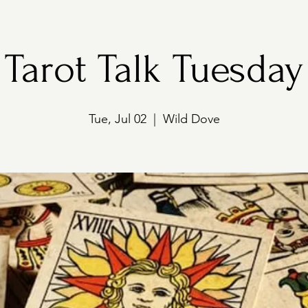
Tarot Talk Tuesday
Tue, Jul 02
  |  
Wild Dove