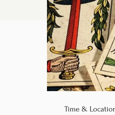
Time & Locatio