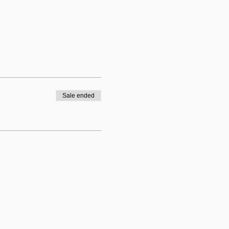
Sale ended