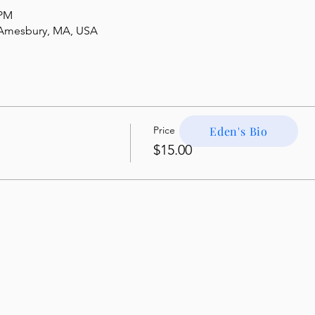
 PM
, Amesbury, MA, USA
Price
Eden's Bio
$15.00