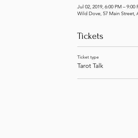
Jul 02, 2019, 6:00 PM – 9:00
Wild Dove, 57 Main Street
Tickets
Ticket type
Tarot Talk