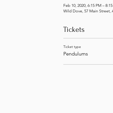
Feb 10, 2020, 6:15 PM – 8:1
Wild Dove, 57 Main Street
Tickets
Ticket type
Pendulums