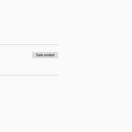
Sale ended