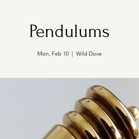
Pendulums
Mon, Feb 10
  |  
Wild Dove