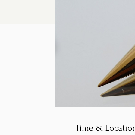
Time & Locatio