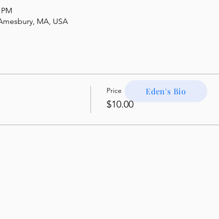
5 PM
, Amesbury, MA, USA
Price
Eden's Bio
$10.00