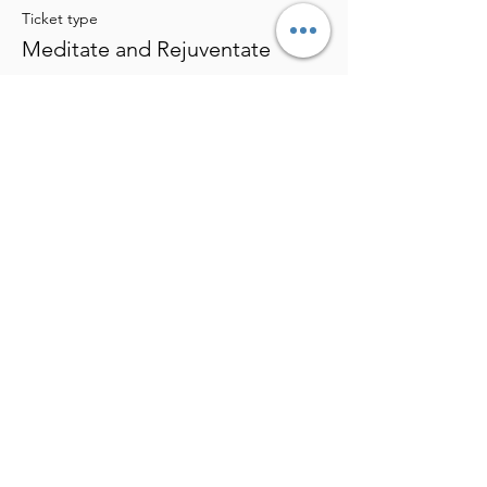
Ticket type
Meditate and Rejuventate
More info
Price
$25.00
Share this event
Eden's Bio