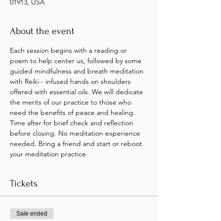
01913, USA
About the event
Each session begins with a reading or 
poem to help center us, followed by some 
guided mindfulness and breath meditation 
with Reiki - infused hands on shoulders 
offered with essential oils. We will dedicate 
the merits of our practice to those who 
need the benefits of peace and healing.
Time after for brief check and reflection 
before closing. No meditation experience 
needed. Bring a friend and start or reboot 
your meditation practice.
Tickets
Sale ended