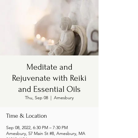
Meditate and
Rejuvenate with Reiki
and Essential Oils
Thu, Sep 08
  |  
Amesbury
Time & Location
Sep 08, 2022, 6:30 PM – 7:30 PM
Amesbury, 57 Main St #8, Amesbury, MA