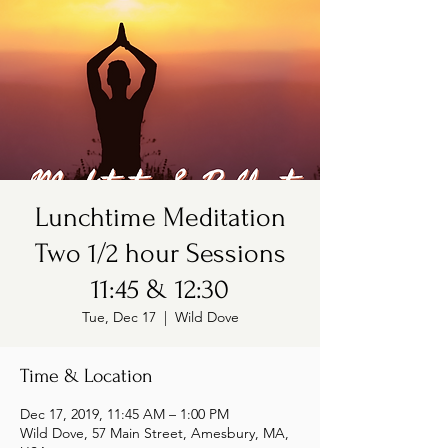
Lunchtime Meditation
Two 1/2 hour Sessions
11:45 & 12:30
Tue, Dec 17
  |  
Wild Dove
Time & Location
Dec 17, 2019, 11:45 AM – 1:00 PM
Wild Dove, 57 Main Street, Amesbury, MA,