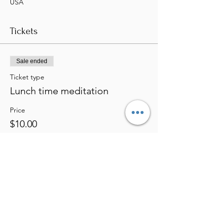
USA
Tickets
Sale ended
Ticket type
Lunch time meditation
Price
$10.00
Share this event