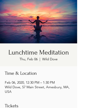
Lunchtime Meditation
Thu, Feb 06
  |  
Wild Dove
Time & Location
Feb 06, 2020, 12:30 PM – 1:30 PM
Wild Dove, 57 Main Street, Amesbury, MA,
USA
Tickets