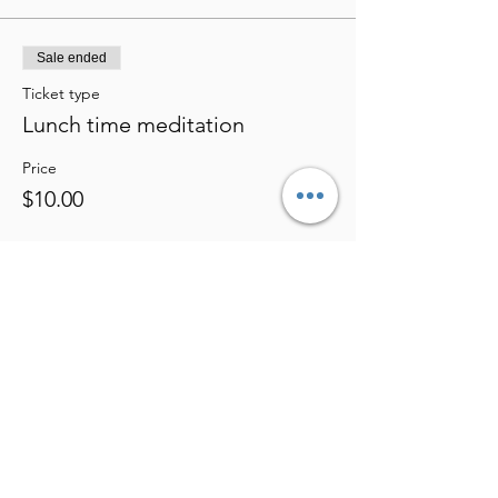
Sale ended
Ticket type
Lunch time meditation
Price
$10.00
Share this event
Eden's Bio