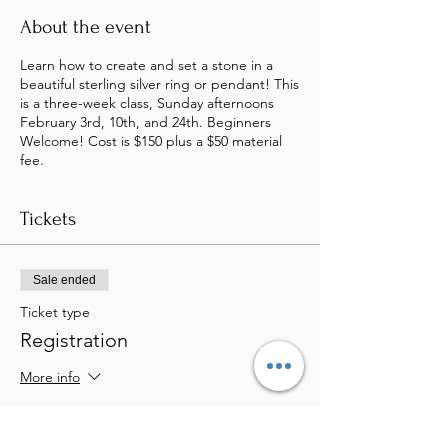
About the event
Learn how to create and set a stone in a
beautiful sterling silver ring or pendant! This
is a three-week class, Sunday afternoons
February 3rd, 10th, and 24th. Beginners
Welcome! Cost is $150 plus a $50 material
fee.
Tickets
Sale ended
Ticket type
Registration
More info
Price
$200.00