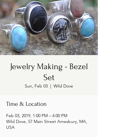
Jewelry Making - Bezel
Set
Sun, Feb 03
  |  
Wild Dove
Time & Location
Feb 03, 2019, 1:00 PM – 4:00 PM
Wild Dove, 57 Main Street Amesbury, MA,
USA