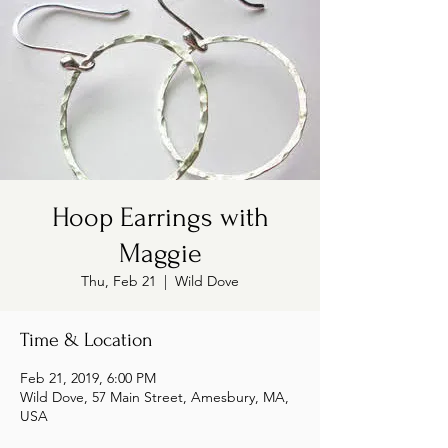
Hoop Earrings with
Maggie
Thu, Feb 21
  |  
Wild Dove
Time & Location
Feb 21, 2019, 6:00 PM
Wild Dove, 57 Main Street, Amesbury, MA,
USA