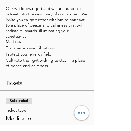
Our world changed and we are asked to
retreat into the sanctuary of our homes. We
invite you to go further withinm to connect
to a place of peace and calmness that will
radiate outwards, illuminating your
sanctuaries.
Meditate
Transmute lower vibrations
Protect your energy field
Cultivate the light withing to stay in a place
of peace and calmness
Tickets
Sale ended
Ticket type
Meditation
Price