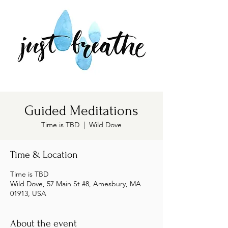
Guided Meditations
Time is TBD
  |  
Wild Dove
Time & Location
Time is TBD
Wild Dove, 57 Main St #8, Amesbury, MA
01913, USA
About the event