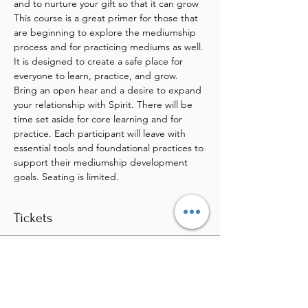
and to nurture your gift so that it can grow
This course is a great primer for those that 
are beginning to explore the mediumship 
process and for practicing mediums as well. 
It is designed to create a safe place for 
everyone to learn, practice, and grow. 
Bring an open hear and a desire to expand 
your relationship with Spirit. There will be 
time set aside for core learning and for 
practice. Each participant will leave with 
essential tools and foundational practices to 
support their mediumship development 
goals. Seating is limited.
Tickets
Sale ended
Ticket type
Fundamentals of Mediumship