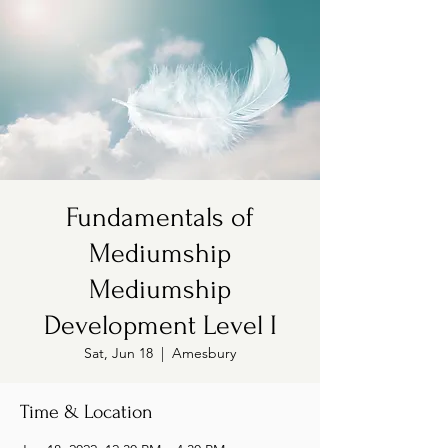
Fundamentals of
Mediumship
Mediumship
Development Level I
Sat, Jun 18
  |  
Amesbury
Time & Location