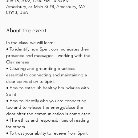
Jun 18, 2022, 12:30 PM – 4:30 PM
Amesbury, 57 Main St #8, Amesbury, MA
01913, USA
About the event
In the class, we will learn:
• To identify how Spirit communicates their 
presence and messages – working with the 
Clair senses
• Clearing and grounding practices 
essential to connecting and maintaining a 
clear connection to Spirit
• How to establish healthy boundaries with 
Spirit
• How to identify who you are connecting 
too and to release the energy/close the 
door after the communication is completed
• The ethics and responsibilities of reading 
for others
• To trust your ability to receive from Spirit 