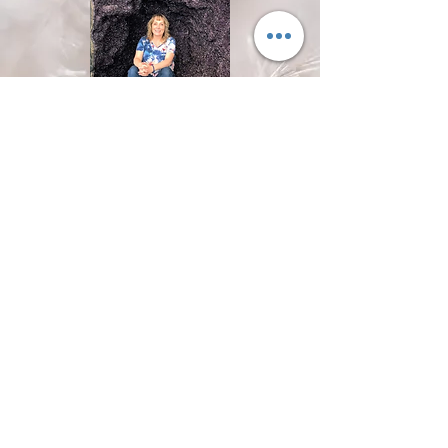
One Hour Psychic Reading
1 hour reading
30 Mins Psychic Reading
30 min booking
© 2018 by Wild Dove. Proudly created with