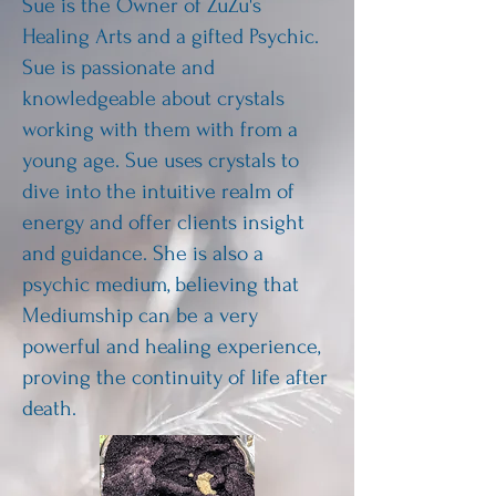
Sue is the Owner of ZuZu's
Healing Arts and a gifted Psychic.
Sue is passionate and
knowledgeable about crystals
working with them with from a
young age. Sue uses crystals to
dive into the intuitive realm of
energy and offer clients insight
and guidance. She is also a
psychic medium, believing that
Mediumship can be a very
powerful and healing experience,
proving the continuity of life after
death.