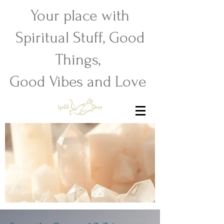
Your place with
Spiritual Stuff, Good
Things,
Good Vibes and Love